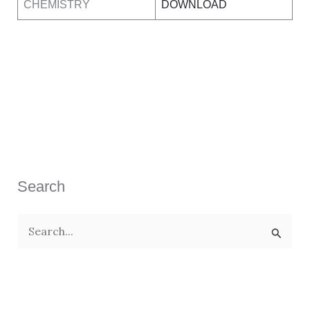
CHEMISTRY
DOWNLOAD
Search
S
e
a
r