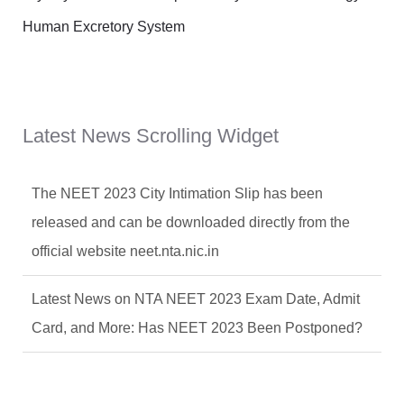
Human Excretory System
Latest News Scrolling Widget
The NEET 2023 City Intimation Slip has been
released and can be downloaded directly from the
official website neet.nta.nic.in
Latest News on NTA NEET 2023 Exam Date, Admit
Card, and More: Has NEET 2023 Been Postponed?