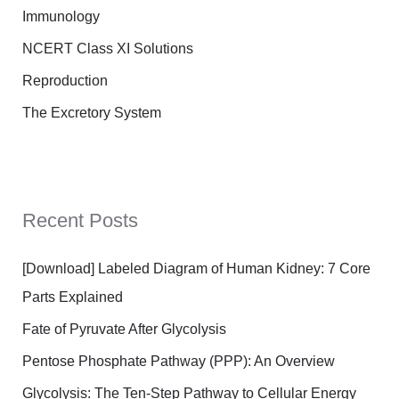
Immunology
NCERT Class XI Solutions
Reproduction
The Excretory System
Recent Posts
[Download] Labeled Diagram of Human Kidney: 7 Core
Parts Explained
Fate of Pyruvate After Glycolysis
Pentose Phosphate Pathway (PPP): An Overview
Glycolysis: The Ten-Step Pathway to Cellular Energy