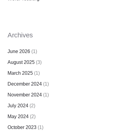
Archives
June 2026
(1)
August 2025
(3)
March 2025
(1)
December 2024
(1)
November 2024
(1)
July 2024
(2)
May 2024
(2)
October 2023
(1)