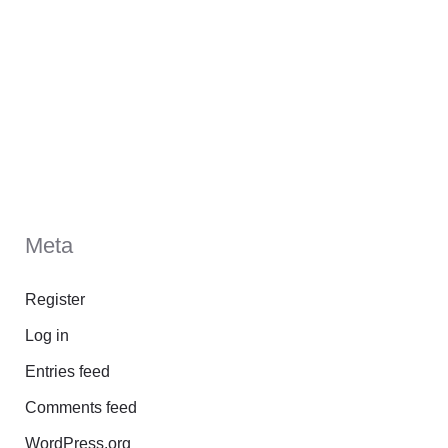
Meta
Register
Log in
Entries feed
Comments feed
WordPress.org