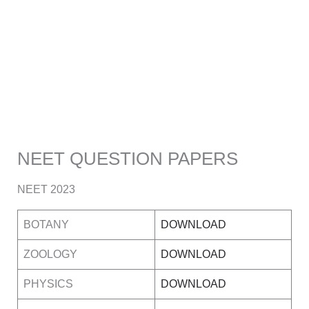
NEET QUESTION PAPERS
NEET 2023
BOTANY
DOWNLOAD
ZOOLOGY
DOWNLOAD
PHYSICS
DOWNLOAD