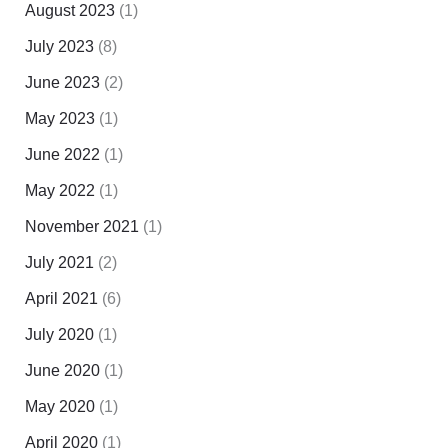
August 2023
(1)
July 2023
(8)
June 2023
(2)
May 2023
(1)
June 2022
(1)
May 2022
(1)
November 2021
(1)
July 2021
(2)
April 2021
(6)
July 2020
(1)
June 2020
(1)
May 2020
(1)
April 2020
(1)