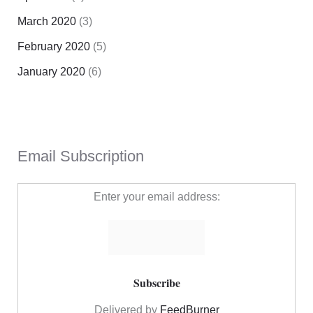
March 2020
(3)
February 2020
(5)
January 2020
(6)
Email Subscription
Enter your email address:
Delivered by
FeedBurner