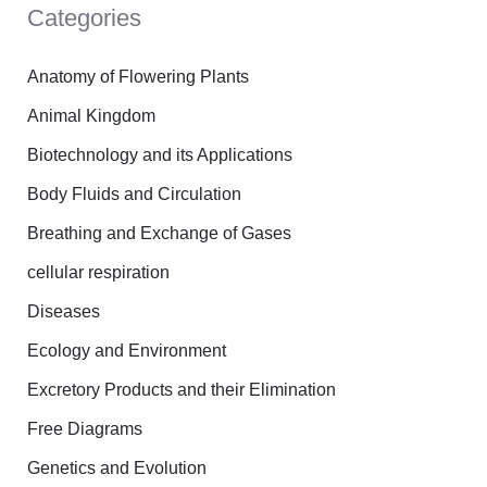
Categories
c
h
Anatomy of Flowering Plants
f
Animal Kingdom
o
Biotechnology and its Applications
r
Body Fluids and Circulation
:
Breathing and Exchange of Gases
cellular respiration
Diseases
Ecology and Environment
Excretory Products and their Elimination
Free Diagrams
Genetics and Evolution