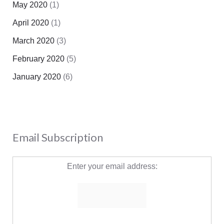
May 2020
(1)
April 2020
(1)
March 2020
(3)
February 2020
(5)
January 2020
(6)
Email Subscription
Enter your email address: