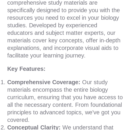
comprehensive study materials are
specifically designed to provide you with the
resources you need to excel in your biology
studies. Developed by experienced
educators and subject matter experts, our
materials cover key concepts, offer in-depth
explanations, and incorporate visual aids to
facilitate your learning journey.
Key Features:
Comprehensive Coverage:
Our study
materials encompass the entire biology
curriculum, ensuring that you have access to
all the necessary content. From foundational
principles to advanced topics, we’ve got you
covered.
Conceptual Clarity:
We understand that