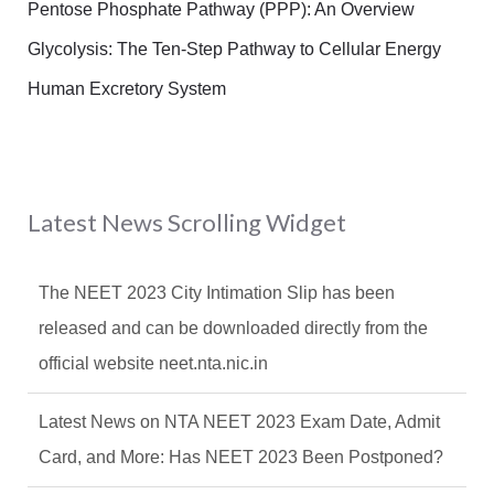
Pentose Phosphate Pathway (PPP): An Overview
Glycolysis: The Ten-Step Pathway to Cellular Energy
Human Excretory System
Latest News Scrolling Widget
The NEET 2023 City Intimation Slip has been
released and can be downloaded directly from the
official website neet.nta.nic.in
Latest News on NTA NEET 2023 Exam Date, Admit
Card, and More: Has NEET 2023 Been Postponed?