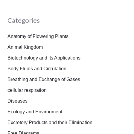
a
r
Categories
c
h
Anatomy of Flowering Plants
f
Animal Kingdom
o
Biotechnology and its Applications
r
Body Fluids and Circulation
:
Breathing and Exchange of Gases
cellular respiration
Diseases
Ecology and Environment
Excretory Products and their Elimination
Free Diagrams