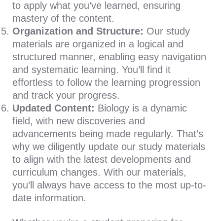
to apply what you’ve learned, ensuring
mastery of the content.
Organization and Structure:
Our study
materials are organized in a logical and
structured manner, enabling easy navigation
and systematic learning. You’ll find it
effortless to follow the learning progression
and track your progress.
Updated Content:
Biology is a dynamic
field, with new discoveries and
advancements being made regularly. That’s
why we diligently update our study materials
to align with the latest developments and
curriculum changes. With our materials,
you’ll always have access to the most up-to-
date information.