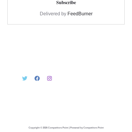
Delivered by
FeedBurner
Copyright © 2026 Competitors Point | Powered by Competitors Point