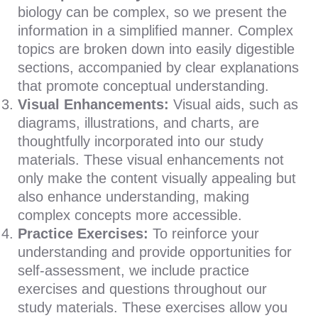
biology can be complex, so we present the
information in a simplified manner. Complex
topics are broken down into easily digestible
sections, accompanied by clear explanations
that promote conceptual understanding.
Visual Enhancements:
Visual aids, such as
diagrams, illustrations, and charts, are
thoughtfully incorporated into our study
materials. These visual enhancements not
only make the content visually appealing but
also enhance understanding, making
complex concepts more accessible.
Practice Exercises:
To reinforce your
understanding and provide opportunities for
self-assessment, we include practice
exercises and questions throughout our
study materials. These exercises allow you