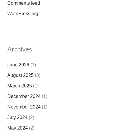
Comments feed
WordPress.org
Archives
June 2026
(1)
August 2025
(3)
March 2025
(1)
December 2024
(1)
November 2024
(1)
July 2024
(2)
May 2024
(2)