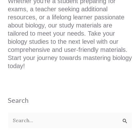
Whether you’re a student preparing for
exams, a teacher seeking additional
resources, or a lifelong learner passionate
about biology, our study materials are
tailored to meet your needs. Take your
biology studies to the next level with our
comprehensive and user-friendly materials.
Start your journey towards mastering biology
today!
Search
S
e