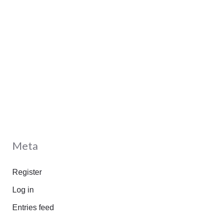
Meta
Register
Log in
Entries feed