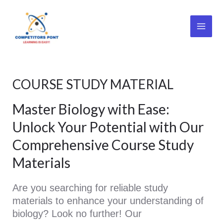
Skip
Main
to
Men
content
COURSE STUDY MATERIAL
Master Biology with Ease:
Unlock Your Potential with Our
Comprehensive Course Study
Materials
Are you searching for reliable study
materials to enhance your understanding of
biology? Look no further! Our