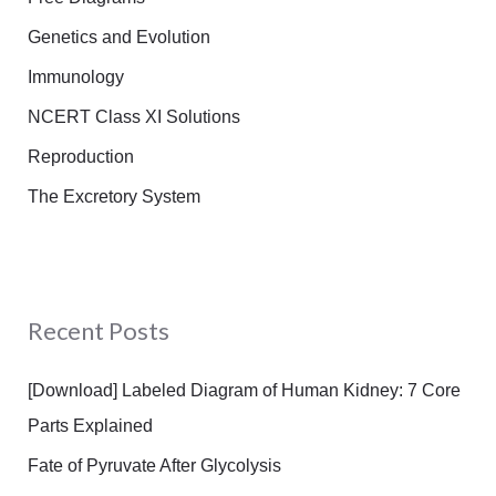
Genetics and Evolution
Immunology
NCERT Class XI Solutions
Reproduction
The Excretory System
Recent Posts
[Download] Labeled Diagram of Human Kidney: 7 Core
Parts Explained
Fate of Pyruvate After Glycolysis