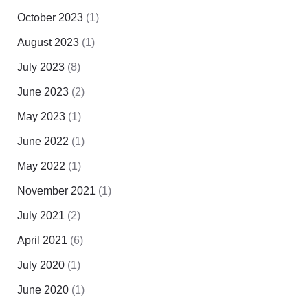
October 2023
(1)
August 2023
(1)
July 2023
(8)
June 2023
(2)
May 2023
(1)
June 2022
(1)
May 2022
(1)
November 2021
(1)
July 2021
(2)
April 2021
(6)
July 2020
(1)
June 2020
(1)