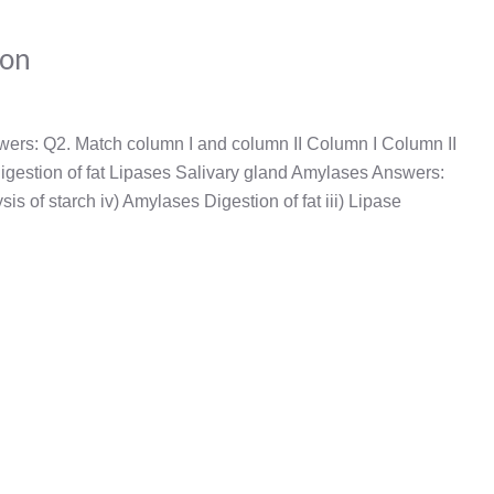
ion
wers: Q2. Match column I and column II Column I Column II
 Digestion of fat Lipases Salivary gland Amylases Answers:
sis of starch iv) Amylases Digestion of fat iii) Lipase