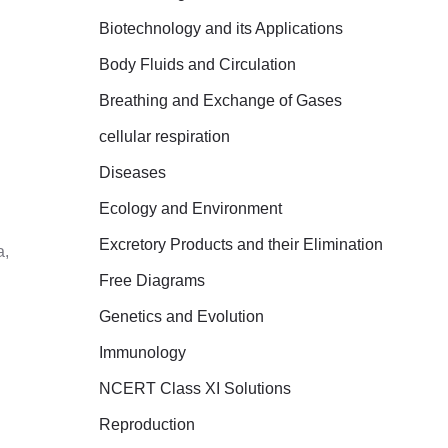
r
Biotechnology and its Applications
:
Body Fluids and Circulation
Breathing and Exchange of Gases
cellular respiration
Diseases
Ecology and Environment
Excretory Products and their Elimination
a,
Free Diagrams
Genetics and Evolution
Immunology
NCERT Class XI Solutions
Reproduction