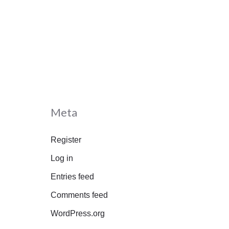
Meta
Register
Log in
Entries feed
Comments feed
WordPress.org