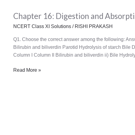
Chapter
Chapter 16: Digestion and Absorpt
16:
Digestion
NCERT Class XI Solutions
/
RISHI PRAKASH
and
Absorption
Q1. Choose the correct answer among the following: Ans
Bilirubin and biliverdin Parotid Hydrolysis of starch Bile
Column I Column II Bilirubin and biliverdin ii) Bile Hydroly
Read More »