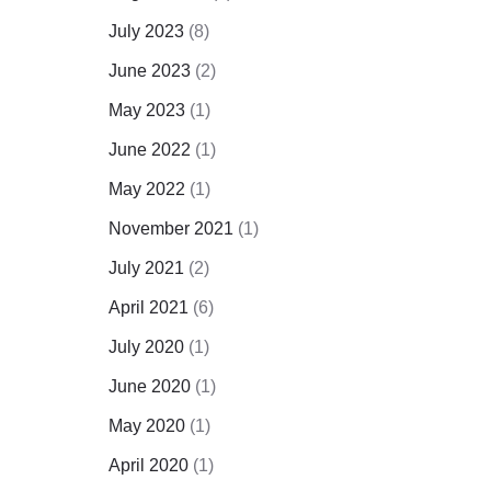
July 2023
(8)
June 2023
(2)
May 2023
(1)
June 2022
(1)
May 2022
(1)
November 2021
(1)
July 2021
(2)
April 2021
(6)
July 2020
(1)
June 2020
(1)
May 2020
(1)
April 2020
(1)