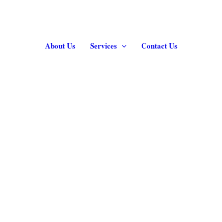
About Us
Services
Contact Us