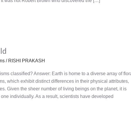
a) It was not Robert Brown who discovered the […]
ld
ons
/
RISHI PRAKASH
sms classified? Answer: Earth is home to a diverse array of flor
, which exhibit distinct differences in their physical attributes,
res. Given the sheer number of living beings on the planet, it is
 one individually. As a result, scientists have developed