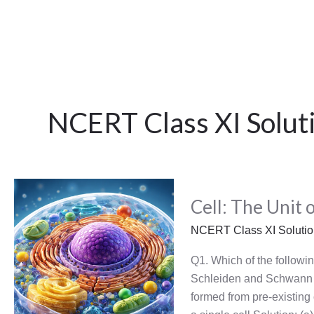
NCERT Class XI Solut
Cell:
Cell: The Unit o
The
Unit
NCERT Class XI Soluti
of
Life
Q1. Which of the followin
Schleiden and Schwann fo
formed from pre-existing c