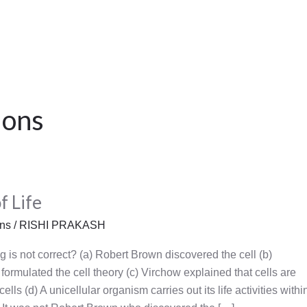
ions
f Life
ons
/
RISHI PRAKASH
g is not correct? (a) Robert Brown discovered the cell (b)
rmulated the cell theory (c) Virchow explained that cells are
ells (d) A unicellular organism carries out its life activities withi