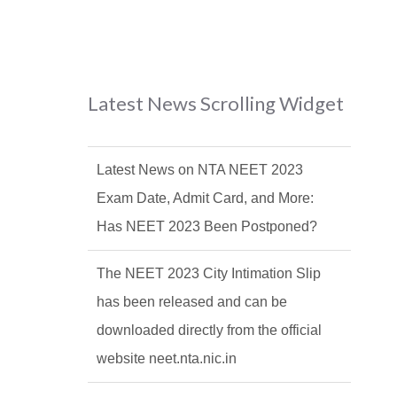
Latest News Scrolling Widget
Latest News on NTA NEET 2023
Exam Date, Admit Card, and More:
Has NEET 2023 Been Postponed?
The NEET 2023 City Intimation Slip
has been released and can be
downloaded directly from the official
website neet.nta.nic.in