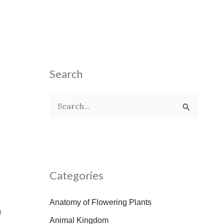
Search
S
e
a
r
Categories
c
h
Anatomy of Flowering Plants
f
n
Animal Kingdom
o