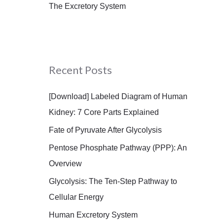
The Excretory System
Recent Posts
[Download] Labeled Diagram of Human
Kidney: 7 Core Parts Explained
Fate of Pyruvate After Glycolysis
Pentose Phosphate Pathway (PPP): An
Overview
Glycolysis: The Ten-Step Pathway to
Cellular Energy
Human Excretory System