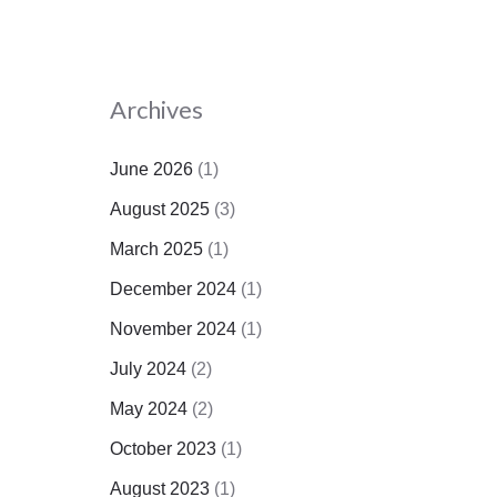
Archives
June 2026
(1)
August 2025
(3)
March 2025
(1)
December 2024
(1)
November 2024
(1)
July 2024
(2)
May 2024
(2)
October 2023
(1)
August 2023
(1)