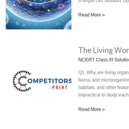
a single cell Solution: (
Read More »
The
The Living Wor
Living
World
NCERT Class XI Soluti
Q1. Why are living organi
fauna, and microorganisms
habitats, and other featu
impractical to study each
Read More »