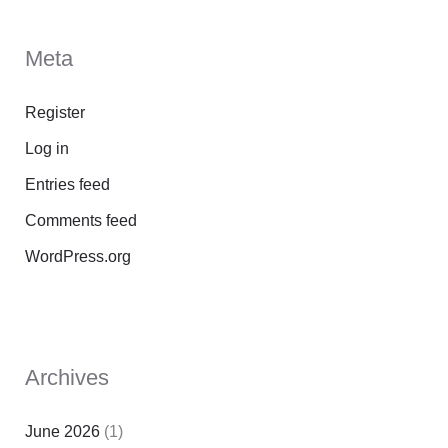
Meta
Register
Log in
Entries feed
Comments feed
WordPress.org
Archives
June 2026
(1)