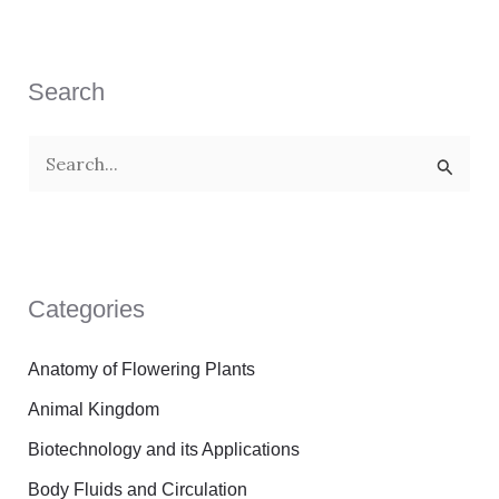
Search
S
e
a
r
Categories
c
h
Anatomy of Flowering Plants
f
Animal Kingdom
o
Biotechnology and its Applications
r
Body Fluids and Circulation
: