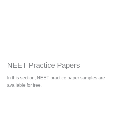
NEET Practice Papers
In this section, NEET practice paper samples are
available for free.