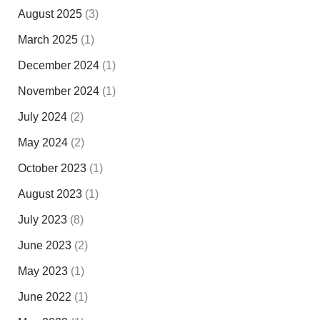
August 2025
(3)
March 2025
(1)
December 2024
(1)
November 2024
(1)
July 2024
(2)
May 2024
(2)
October 2023
(1)
August 2023
(1)
July 2023
(8)
June 2023
(2)
May 2023
(1)
June 2022
(1)