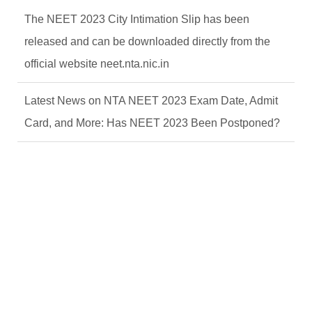
The NEET 2023 City Intimation Slip has been
released and can be downloaded directly from the
official website neet.nta.nic.in
Latest News on NTA NEET 2023 Exam Date, Admit
Card, and More: Has NEET 2023 Been Postponed?