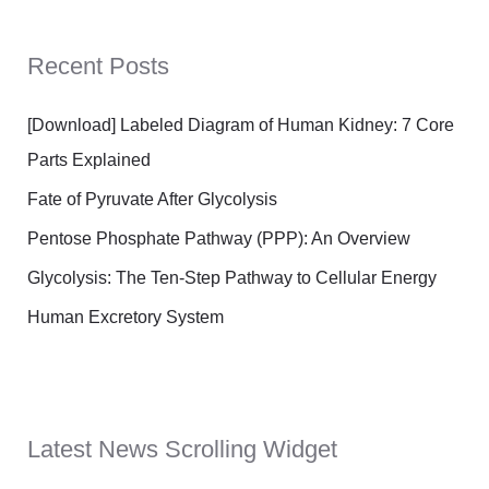
Recent Posts
[Download] Labeled Diagram of Human Kidney: 7 Core
Parts Explained
Fate of Pyruvate After Glycolysis
Pentose Phosphate Pathway (PPP): An Overview
Glycolysis: The Ten-Step Pathway to Cellular Energy
Human Excretory System
Latest News Scrolling Widget