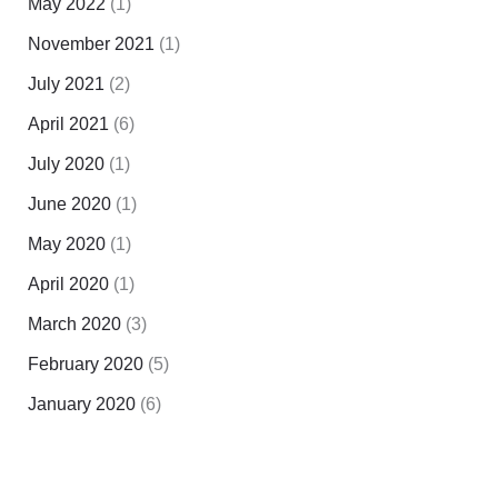
May 2022
(1)
November 2021
(1)
July 2021
(2)
April 2021
(6)
July 2020
(1)
June 2020
(1)
May 2020
(1)
April 2020
(1)
March 2020
(3)
February 2020
(5)
January 2020
(6)