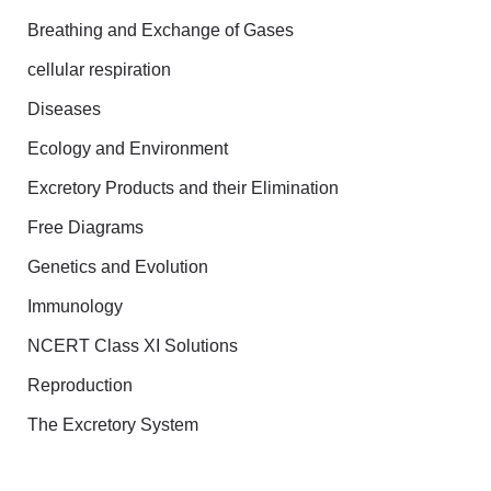
Breathing and Exchange of Gases
cellular respiration
Diseases
Ecology and Environment
Excretory Products and their Elimination
Free Diagrams
Genetics and Evolution
Immunology
NCERT Class XI Solutions
Reproduction
The Excretory System