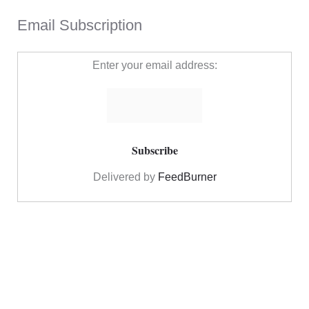
Email Subscription
Enter your email address:
Delivered by
FeedBurner