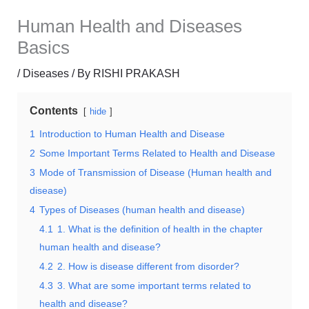
Human Health and Diseases
Basics
/
Diseases
/ By
RISHI PRAKASH
Contents
hide
1
Introduction to Human Health and Disease
2
Some Important Terms Related to Health and Disease
3
Mode of Transmission of Disease (Human health and
disease)
4
Types of Diseases (human health and disease)
4.1
1. What is the definition of health in the chapter
human health and disease?
4.2
2. How is disease different from disorder?
4.3
3. What are some important terms related to
health and disease?