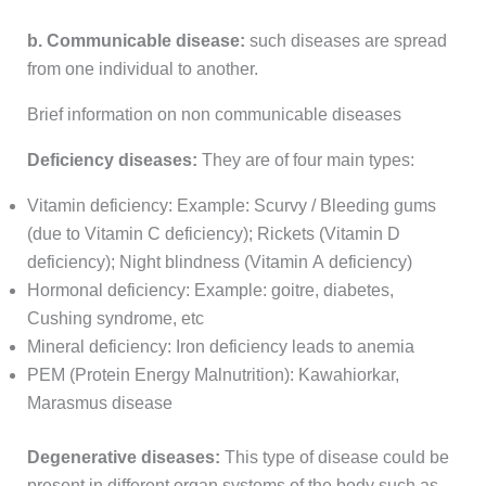
b. Communicable disease:
such diseases are spread
from one individual to another.
Brief information on non communicable diseases
Deficiency diseases:
They are of four main types:
Vitamin deficiency: Example: Scurvy / Bleeding gums
(due to Vitamin C deficiency); Rickets (Vitamin D
deficiency); Night blindness (Vitamin A deficiency)
Hormonal deficiency: Example: goitre, diabetes,
Cushing syndrome, etc
Mineral deficiency: Iron deficiency leads to anemia
PEM (Protein Energy Malnutrition): Kawahiorkar,
Marasmus disease
Degenerative diseases:
This type of disease could be
present in different organ systems of the body such as