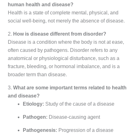
human health and disease?
Health is a state of complete mental, physical, and
social well-being, not merely the absence of disease.
2.
How is disease different from disorder?
Disease is a condition where the body is not at ease,
often caused by pathogens. Disorder refers to any
anatomical or physiological disturbance, such as a
fracture, bleeding, or hormonal imbalance, and is a
broader term than disease.
3.
What are some important terms related to health
and disease?
Etiology:
Study of the cause of a disease
Pathogen:
Disease-causing agent
Pathogenesis:
Progression of a disease