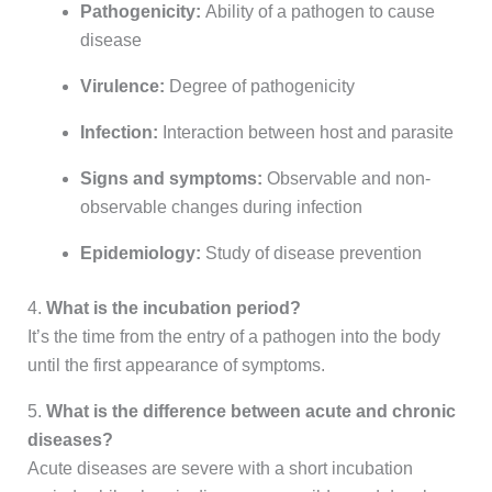
Pathogenicity:
Ability of a pathogen to cause
disease
Virulence:
Degree of pathogenicity
Infection:
Interaction between host and parasite
Signs and symptoms:
Observable and non-
observable changes during infection
Epidemiology:
Study of disease prevention
4.
What is the incubation period?
It’s the time from the entry of a pathogen into the body
until the first appearance of symptoms.
5.
What is the difference between acute and chronic
diseases?
Acute diseases are severe with a short incubation