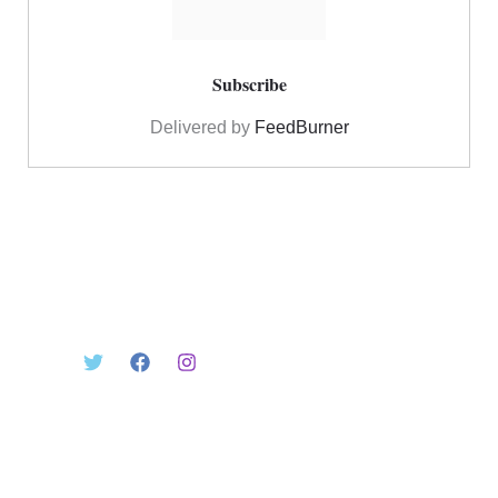
Delivered by
FeedBurner