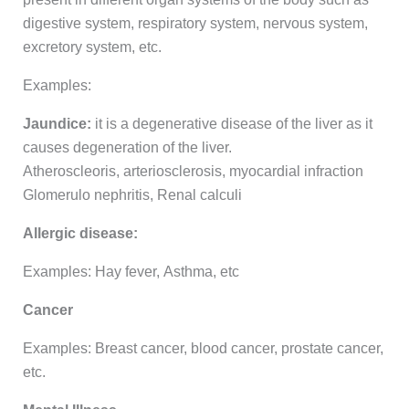
digestive system, respiratory system, nervous system,
excretory system, etc.
Examples:
Jaundice:
it is a degenerative disease of the liver as it
causes degeneration of the liver.
Atheroscleoris, arteriosclerosis, myocardial infraction
Glomerulo nephritis, Renal calculi
Allergic disease:
Examples: Hay fever, Asthma, etc
Cancer
Examples: Breast cancer, blood cancer, prostate cancer,
etc.