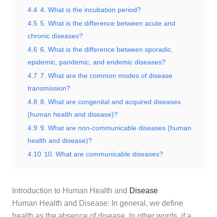
4.4
4. What is the incubation period?
4.5
5. What is the difference between acute and
chronic diseases?
4.6
6. What is the difference between sporadic,
epidemic, pandemic, and endemic diseases?
4.7
7. What are the common modes of disease
transmission?
4.8
8. What are congenital and acquired diseases
(human health and disease)?
4.9
9. What are non-communicable diseases (human
health and disease)?
4.10
10. What are communicable diseases?
Introduction to Human Health and
Disease
Human Health and Disease: In general, we define
health as the absence of disease. In other words, if a