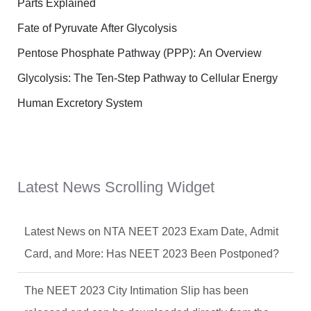
Parts Explained
Fate of Pyruvate After Glycolysis
Pentose Phosphate Pathway (PPP): An Overview
Glycolysis: The Ten-Step Pathway to Cellular Energy
Human Excretory System
Latest News Scrolling Widget
Latest News on NTA NEET 2023 Exam Date, Admit
Card, and More: Has NEET 2023 Been Postponed?
The NEET 2023 City Intimation Slip has been