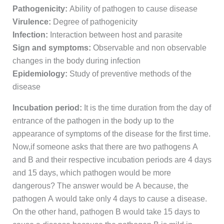
Pathogenicity:
Ability of pathogen to cause disease
Virulence:
Degree of pathogenicity
Infection:
Interaction between host and parasite
Sign and symptoms:
Observable and non observable
changes in the body during infection
Epidemiology:
Study of preventive methods of the
disease
Incubation period:
It is the time duration from the day of
entrance of the pathogen in the body up to the
appearance of symptoms of the disease for the first time.
Now,if someone asks that there are two pathogens A
and B and their respective incubation periods are 4 days
and 15 days, which pathogen would be more
dangerous? The answer would be A because, the
pathogen A would take only 4 days to cause a disease.
On the other hand, pathogen B would take 15 days to