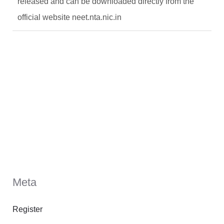
released and can be downloaded directly from the
official website neet.nta.nic.in
Meta
Register