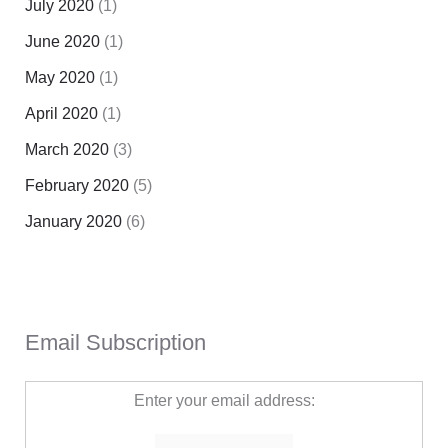
July 2020
(1)
June 2020
(1)
May 2020
(1)
April 2020
(1)
March 2020
(3)
February 2020
(5)
January 2020
(6)
Email Subscription
Enter your email address: