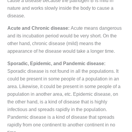
cause a disease because the pathogen B is mild in
nature and works slowly inside the body to cause a
disease.
Acute and Chronic disease:
Acute means dangerous
and its incubation period would be very short. On the
other hand, chronic disease (mild) means the
appearance of he disease would take a longer time.
Sporadic, Epidemic, and Pandemic disease:
Sporadic disease is not found in all the populations. It
could be present in some people of a population in an
area. Likewise, it could be present in some people of a
population in another area, etc. Epidemic disease, on
the other hand, is a kind of disease that is highly
infectious and spreads rapidly in the population.
Pandemic disease is a kind of disease that spreads
rapidly from one continent to another continent in no