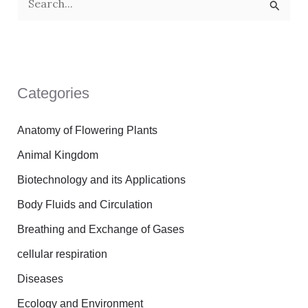
S
e
a
r
Categories
c
h
Anatomy of Flowering Plants
f
Animal Kingdom
o
Biotechnology and its Applications
r
Body Fluids and Circulation
:
Breathing and Exchange of Gases
cellular respiration
Diseases
Ecology and Environment