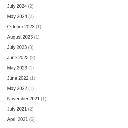
July 2024
(2)
May 2024
(2)
October 2023
(1)
August 2023
(1)
July 2023
(8)
June 2023
(2)
May 2023
(1)
June 2022
(1)
May 2022
(1)
November 2021
(1)
July 2021
(2)
April 2021
(6)