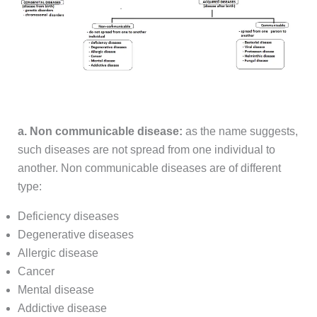
a. Non communicable disease:
as the name suggests,
such diseases are not spread from one individual to
another. Non communicable diseases are of different
type:
Deficiency diseases
Degenerative diseases
Allergic disease
Cancer
Mental disease
Addictive disease