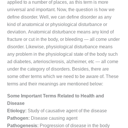
applied to a number of places, as this term is more
universal and important. Now, the question is how we
define disorder. Well, we can define disorder as any
kind of anatomical or physiological disturbance or
deviation. Anatomical disturbance means any kind of
fracture or cut in the body, or bleeding — all come under
disorder. Likewise, physiological disturbance means
any problem in the physiological state of the body such
ad diabetes, arteriosclerosis, alzheimer, etc — all come
under the category of disorders. Besides, there are
some other terms which we need to be aware of. These
terms and their meanings are mentioned below:
Some Important Terms Related to Health and
Disease
Etiology:
Study of causative agent of the disease
Pathogen:
Disease causing agent
Pathogenesis:
Progression of disease in the body