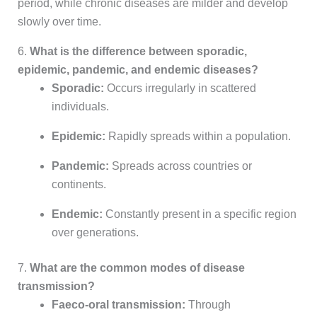
period, while chronic diseases are milder and develop
slowly over time.
6.
What is the difference between sporadic,
epidemic, pandemic, and endemic diseases?
Sporadic:
Occurs irregularly in scattered
individuals.
Epidemic:
Rapidly spreads within a population.
Pandemic:
Spreads across countries or
continents.
Endemic:
Constantly present in a specific region
over generations.
7.
What are the common modes of disease
transmission?
Faeco-oral transmission:
Through