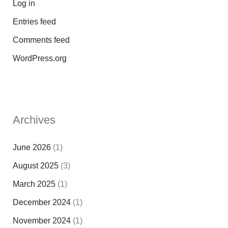
Log in
Entries feed
Comments feed
WordPress.org
Archives
June 2026
(1)
August 2025
(3)
March 2025
(1)
December 2024
(1)
November 2024
(1)