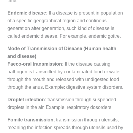
time.
Endemic disease:
If a disease is present in population
of a specific geographical region and continous
generation after generation, such kind of disease is
called endemic disease. For example, endemic goitre.
Mode of Transmission of Disease (Human health
and disease)
Faeco-oral transmission:
If the disease causing
pathogen is transmitted by contaminated food or water
through the mouth and released with undigested food
through the anus. Example: digestive system disorders.
Droplet infection:
transmission through suspended
droplets in the air. Example: respiratory dosorders
Fomite transmission:
transmission through utensils,
meaning the infection spreads through utensils used by