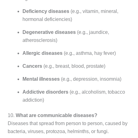
Deficiency diseases
(e.g., vitamin, mineral,
hormonal deficiencies)
Degenerative diseases
(e.g., jaundice,
atherosclerosis)
Allergic diseases
(e.g., asthma, hay fever)
Cancers
(e.g., breast, blood, prostate)
Mental illnesses
(e.g., depression, insomnia)
Addictive disorders
(e.g., alcoholism, tobacco
addiction)
10.
What are communicable diseases?
Diseases that spread from person to person, caused by
bacteria, viruses, protozoa, helminths, or fungi.