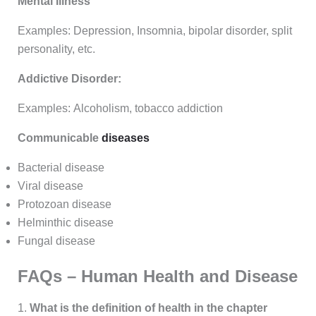
Mental Illness
Examples: Depression, Insomnia, bipolar disorder, split
personality, etc.
Addictive Disorder:
Examples: Alcoholism, tobacco addiction
Communicable
diseases
Bacterial disease
Viral disease
Protozoan disease
Helminthic disease
Fungal disease
FAQs – Human Health and Disease
1.
What is the definition of health in the chapter