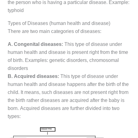
the person who is having a particular disease. Example:
typhoid
Types of Diseases (human health and disease)
There are two main categories of diseases:
A. Congenital diseases:
This type of disease under
human health and disease is present right from the time
of birth. Examples: genetic disorders, chromosomal
disorders
B. Acquired diseases:
This type of disease under
human health and disease happens after the birth of the
child. It means, such diseases are not present right from
the birth rather diseases are acquired after the baby is
born. Acquired diseases are further divided into two
types: