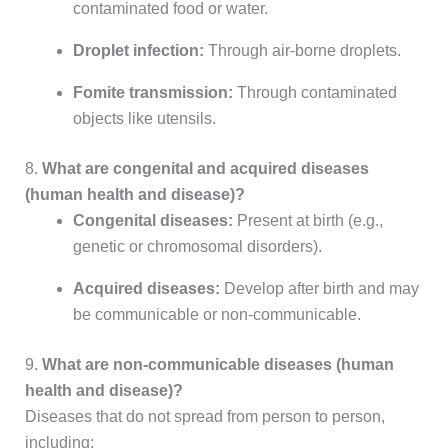
contaminated food or water.
Droplet infection:
Through air-borne droplets.
Fomite transmission:
Through contaminated
objects like utensils.
8.
What are congenital and acquired diseases
(human health and disease)?
Congenital diseases:
Present at birth (e.g.,
genetic or chromosomal disorders).
Acquired diseases:
Develop after birth and may
be communicable or non-communicable.
9.
What are non-communicable diseases (human
health and disease)?
Diseases that do not spread from person to person,
including: