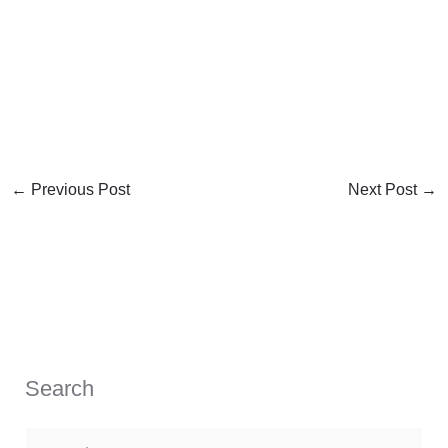
←
Previous Post
Next Post
→
Search