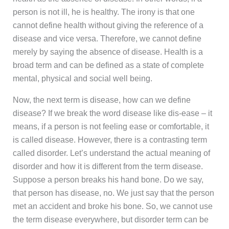
person is not ill, he is healthy. The irony is that one
cannot define health without giving the reference of a
disease and vice versa. Therefore, we cannot define
merely by saying the absence of disease. Health is a
broad term and can be defined as a state of complete
mental, physical and social well being.
Now, the next term is disease, how can we define
disease? If we break the word disease like dis-ease – it
means, if a person is not feeling ease or comfortable, it
is called disease. However, there is a contrasting term
called disorder. Let’s understand the actual meaning of
disorder and how it is different from the term disease.
Suppose a person breaks his hand bone. Do we say,
that person has disease, no. We just say that the person
met an accident and broke his bone. So, we cannot use
the term disease everywhere, but disorder term can be