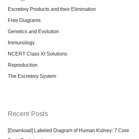
Excretory Products and their Elimination
Free Diagrams
Genetics and Evolution
Immunology
NCERT Class XI Solutions
Reproduction
The Excretory System
Recent Posts
[Download] Labeled Diagram of Human Kidney: 7 Core