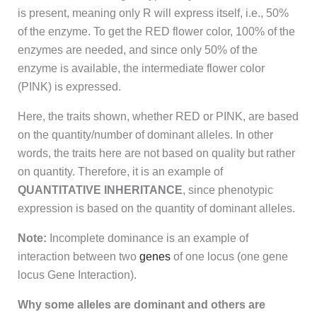
is present, meaning only R will express itself, i.e., 50%
of the enzyme. To get the RED flower color, 100% of the
enzymes are needed, and since only 50% of the
enzyme is available, the intermediate flower color
(PINK) is expressed.
Here, the traits shown, whether RED or PINK, are based
on the quantity/number of dominant alleles. In other
words, the traits here are not based on quality but rather
on quantity. Therefore, it is an example of
QUANTITATIVE INHERITANCE
, since phenotypic
expression is based on the quantity of dominant alleles.
Note:
Incomplete dominance is an example of
interaction between two
genes
of one locus (one gene
locus Gene Interaction).
Why some alleles are dominant and others are