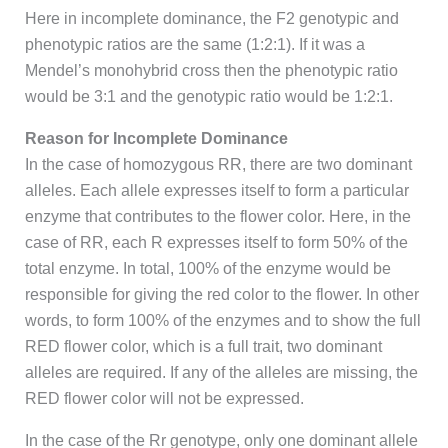
Here in incomplete dominance, the F2 genotypic and
phenotypic ratios are the same (1:2:1). If it was a
Mendel’s monohybrid cross then the phenotypic ratio
would be 3:1 and the genotypic ratio would be 1:2:1.
Reason for Incomplete Dominance
In the case of homozygous RR, there are two dominant
alleles. Each allele expresses itself to form a particular
enzyme that contributes to the flower color. Here, in the
case of RR, each R expresses itself to form 50% of the
total enzyme. In total, 100% of the enzyme would be
responsible for giving the red color to the flower. In other
words, to form 100% of the enzymes and to show the full
RED flower color, which is a full trait, two dominant
alleles are required. If any of the alleles are missing, the
RED flower color will not be expressed.
In the case of the Rr genotype, only one dominant allele