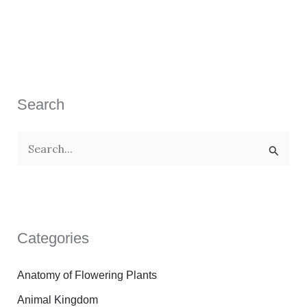
Search
S
e
a
r
Categories
c
h
Anatomy of Flowering Plants
f
Animal Kingdom
o