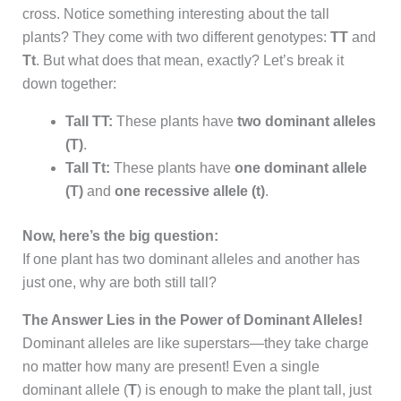
cross. Notice something interesting about the tall
plants? They come with two different genotypes:
TT
and
Tt
. But what does that mean, exactly? Let’s break it
down together:
Tall TT:
These plants have
two dominant alleles
(T)
.
Tall Tt:
These plants have
one dominant allele
(T)
and
one recessive allele (t)
.
Now, here’s the big question:
If one plant has two dominant alleles and another has
just one, why are both still tall?
The Answer Lies in the Power of Dominant Alleles!
Dominant alleles are like superstars—they take charge
no matter how many are present! Even a single
dominant allele (
T
) is enough to make the plant tall, just