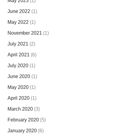
May 2023
(1)
June 2022
(1)
May 2022
(1)
November 2021
(1)
July 2021
(2)
April 2021
(6)
July 2020
(1)
June 2020
(1)
May 2020
(1)
April 2020
(1)
March 2020
(3)
February 2020
(5)
January 2020
(6)