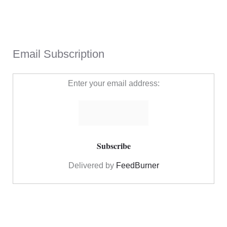
Email Subscription
Enter your email address:
Delivered by
FeedBurner