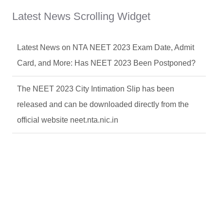
Latest News Scrolling Widget
Latest News on NTA NEET 2023 Exam Date, Admit
Card, and More: Has NEET 2023 Been Postponed?
The NEET 2023 City Intimation Slip has been
released and can be downloaded directly from the
official website neet.nta.nic.in
Latest News on NTA NEET 2023 Exam Date, Admit
Card, and More: Has NEET 2023 Been Postponed?