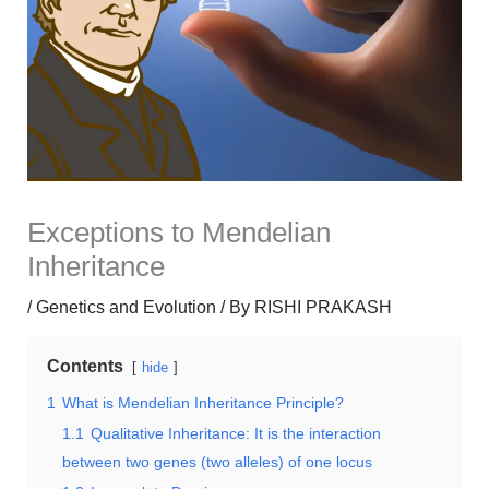
Exceptions to Mendelian
Inheritance
/
Genetics and Evolution
/ By
RISHI PRAKASH
Contents
hide
1
What is Mendelian Inheritance Principle?
1.1
Qualitative Inheritance: It is the interaction
between two genes (two alleles) of one locus