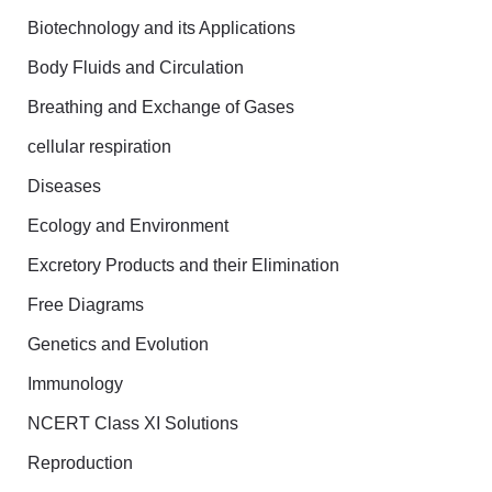
Biotechnology and its Applications
r
Body Fluids and Circulation
:
Breathing and Exchange of Gases
cellular respiration
Diseases
Ecology and Environment
Excretory Products and their Elimination
Free Diagrams
Genetics and Evolution
Immunology
NCERT Class XI Solutions
Reproduction