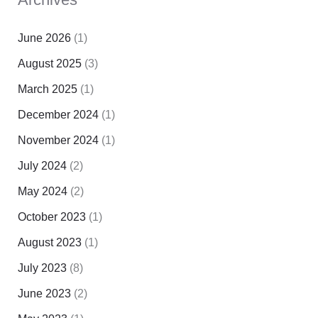
June 2026
(1)
August 2025
(3)
March 2025
(1)
December 2024
(1)
November 2024
(1)
July 2024
(2)
May 2024
(2)
October 2023
(1)
August 2023
(1)
July 2023
(8)
June 2023
(2)