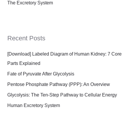
The Excretory System
Recent Posts
[Download] Labeled Diagram of Human Kidney: 7 Core
Parts Explained
Fate of Pyruvate After Glycolysis
Pentose Phosphate Pathway (PPP): An Overview
Glycolysis: The Ten-Step Pathway to Cellular Energy
Human Excretory System