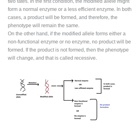
two fates. In the first condition, the modified allele might
form a normal enzyme or a less efficient enzyme. In both
cases, a product will be formed, and therefore, the
phenotype will remain the same.
On the other hand, if the modified allele forms either a
non-functional enzyme or no enzyme, no product will be
formed. If the product is not formed, then the phenotype
will change, and that is called recessive.