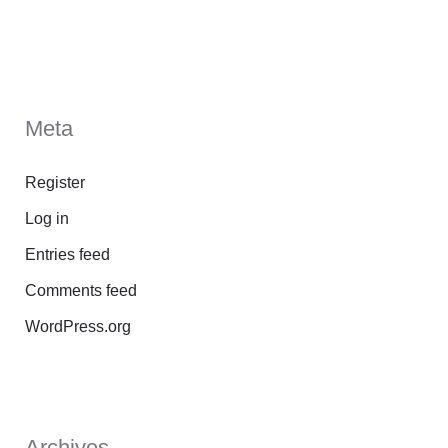
Meta
Register
Log in
Entries feed
Comments feed
WordPress.org
Archives