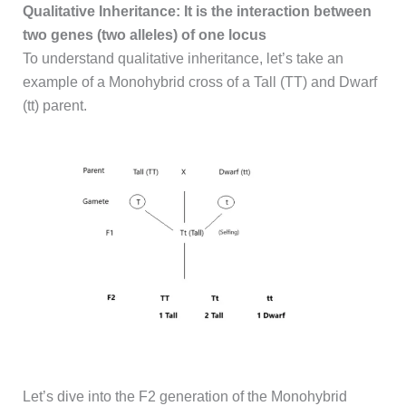
Qualitative Inheritance: It is the interaction between
two genes (two alleles) of one locus
To understand qualitative inheritance, let’s take an
example of a Monohybrid cross of a Tall (TT) and Dwarf
(tt) parent.
Let’s dive into the F2 generation of the Monohybrid