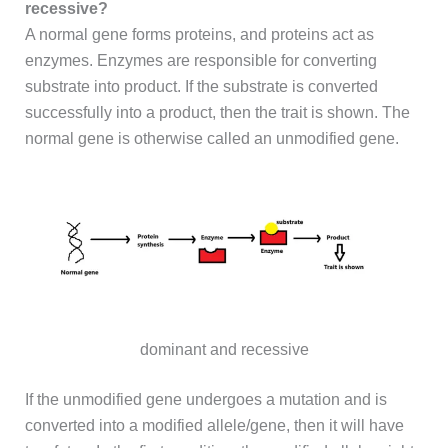
recessive?
A normal gene forms proteins, and proteins act as
enzymes. Enzymes are responsible for converting
substrate into product. If the substrate is converted
successfully into a product, then the trait is shown. The
normal gene is otherwise called an unmodified gene.
dominant and recessive
If the unmodified gene undergoes a mutation and is
converted into a modified allele/gene, then it will have