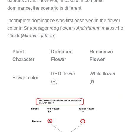
express at all. However, in case of incomplete
dominance, the scenario is different.
Incomplete dominance was first observed in the flower
color in Snapdragon/dog flower /
Antirrhinum majus /
4 o
Clock (
Mirabilis jalapa
)
Plant
Dominant
Recessive
Character
Flower
Flower
RED flower
White flower
Flower color
(R)
(r)