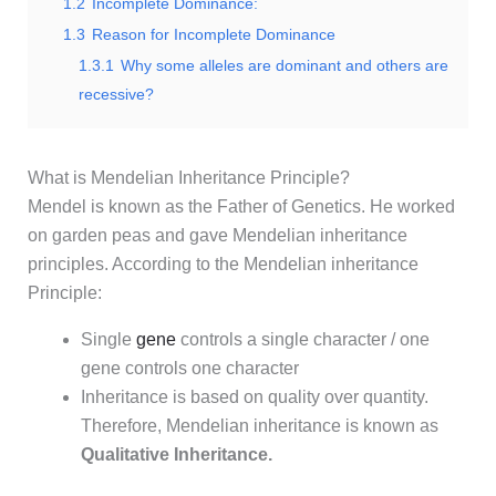
1.2
Incomplete Dominance:
1.3
Reason for Incomplete Dominance
1.3.1
Why some alleles are dominant and others are
recessive?
What is Mendelian Inheritance Principle?
Mendel is known as the Father of Genetics. He worked
on garden peas and gave Mendelian inheritance
principles. According to the Mendelian inheritance
Principle:
Single
gene
controls a single character / one
gene controls one character
Inheritance is based on quality over quantity.
Therefore, Mendelian inheritance is known as
Qualitative Inheritance.