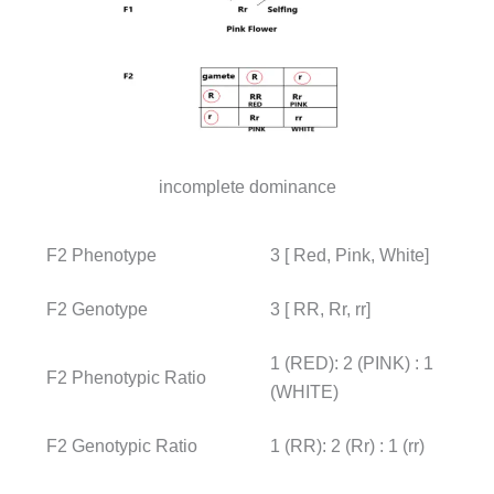
incomplete dominance
F2 Phenotype
3 [ Red, Pink, White]
F2 Genotype
3 [ RR, Rr, rr]
1 (RED): 2 (PINK) : 1
F2 Phenotypic Ratio
(WHITE)
F2 Genotypic Ratio
1 (RR): 2 (Rr) : 1 (rr)