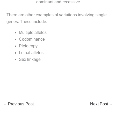
dominant and recessive
There are other examples of variations involving single
genes. These include:
Multiple alleles
Codominance
Pleiotropy
Lethal alleles
Sex linkage
←
Previous Post
Next Post
→