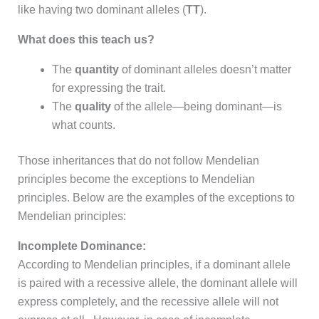
like having two dominant alleles (
TT
).
What does this teach us?
The
quantity
of dominant alleles doesn’t matter
for expressing the trait.
The
quality
of the allele—being dominant—is
what counts.
Those inheritances that do not follow Mendelian
principles become the exceptions to Mendelian
principles. Below are the examples of the exceptions to
Mendelian principles:
Incomplete Dominance:
According to Mendelian principles, if a dominant allele
is paired with a recessive allele, the dominant allele will
express completely, and the recessive allele will not