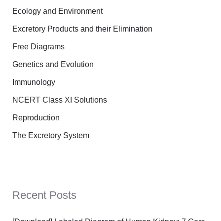
Ecology and Environment
Excretory Products and their Elimination
Free Diagrams
Genetics and Evolution
Immunology
NCERT Class XI Solutions
Reproduction
The Excretory System
Recent Posts