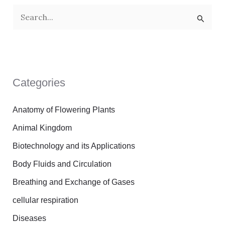
S
e
a
r
Categories
c
h
Anatomy of Flowering Plants
f
Animal Kingdom
o
Biotechnology and its Applications
r
Body Fluids and Circulation
:
Breathing and Exchange of Gases
cellular respiration
Diseases