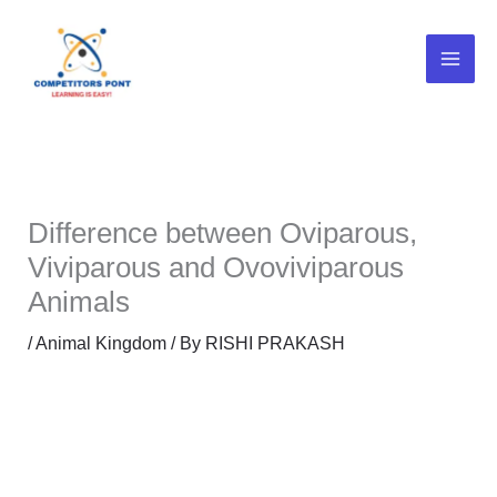
Skip
to
content
Difference between Oviparous,
Viviparous and Ovoviviparous
Animals
/
Animal Kingdom
/ By
RISHI PRAKASH