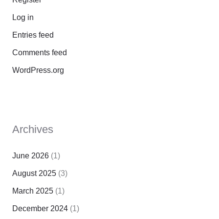
Log in
Entries feed
Comments feed
WordPress.org
Archives
June 2026
(1)
August 2025
(3)
March 2025
(1)
December 2024
(1)