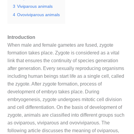
3
Viviparous animals
4
Ovoviviparous animals
Introduction
When male and female gametes are fused, zygote
formation takes place. Zygote is considered as a vital
link that ensures the continuity of species generation
after generation. Every sexually reproducing organisms
including human beings start life as a single cell, called
the zygote. After zygote formation, process of
development of embryo takes place. During
embryogenesis, zygote undergoes mitotic cell division
and cell differentiation. On the basis of development of
zygote, animals are classified into different groups such
as oviparous, viviparous and ovoviviparous. The
following article discusses the meaning of oviparous,