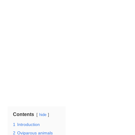
Contents
hide
1
Introduction
2
Oviparous animals