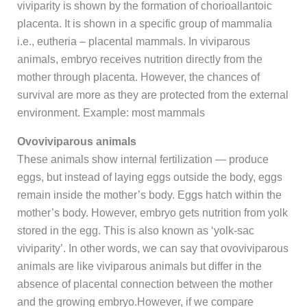
viviparity is shown by the formation of chorioallantoic
placenta. It is shown in a specific group of mammalia
i.e., eutheria – placental mammals. In viviparous
animals, embryo receives nutrition directly from the
mother through placenta. However, the chances of
survival are more as they are protected from the external
environment. Example: most mammals
Ovoviviparous animals
These animals show internal fertilization — produce
eggs, but instead of laying eggs outside the body, eggs
remain inside the mother’s body. Eggs hatch within the
mother’s body. However, embryo gets nutrition from yolk
stored in the egg. This is also known as ‘yolk-sac
viviparity’. In other words, we can say that ovoviviparous
animals are like viviparous animals but differ in the
absence of placental connection between the mother
and the growing embryo.However, if we compare