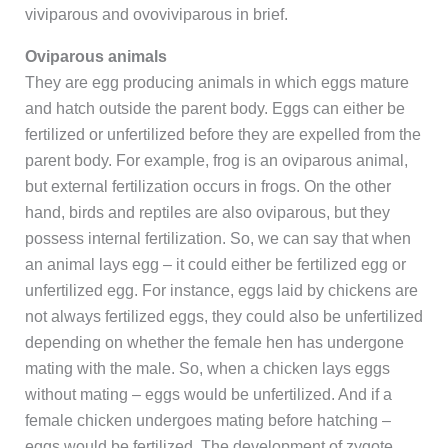
viviparous and ovoviviparous in brief.
Oviparous animals
They are egg producing animals in which eggs mature
and hatch outside the parent body. Eggs can either be
fertilized or unfertilized before they are expelled from the
parent body. For example, frog is an oviparous animal,
but external fertilization occurs in frogs. On the other
hand, birds and reptiles are also oviparous, but they
possess internal fertilization. So, we can say that when
an animal lays egg – it could either be fertilized egg or
unfertilized egg. For instance, eggs laid by chickens are
not always fertilized eggs, they could also be unfertilized
depending on whether the female hen has undergone
mating with the male. So, when a chicken lays eggs
without mating – eggs would be unfertilized. And if a
female chicken undergoes mating before hatching –
eggs would be fertilized. The development of zygote