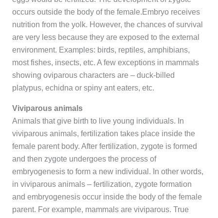
occurs outside the body of the female.Embryo receives
nutrition from the yolk. However, the chances of survival
are very less because they are exposed to the external
environment. Examples: birds, reptiles, amphibians,
most fishes, insects, etc. A few exceptions in mammals
showing oviparous characters are – duck-billed
platypus, echidna or spiny ant eaters, etc.
Viviparous animals
Animals that give birth to live young individuals. In
viviparous animals, fertilization takes place inside the
female parent body. After fertilization, zygote is formed
and then zygote undergoes the process of
embryogenesis to form a new individual. In other words,
in viviparous animals – fertilization, zygote formation
and embryogenesis occur inside the body of the female
parent. For example, mammals are viviparous. True