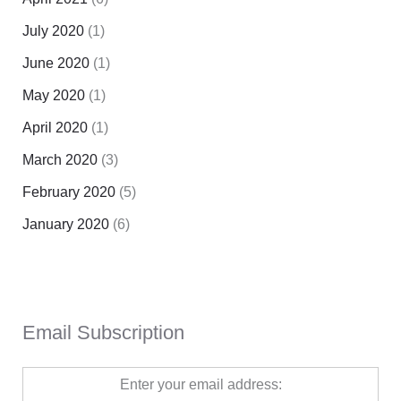
July 2020
(1)
June 2020
(1)
May 2020
(1)
April 2020
(1)
March 2020
(3)
February 2020
(5)
January 2020
(6)
Email Subscription
Enter your email address: