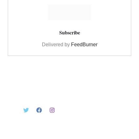
Delivered by
FeedBurner