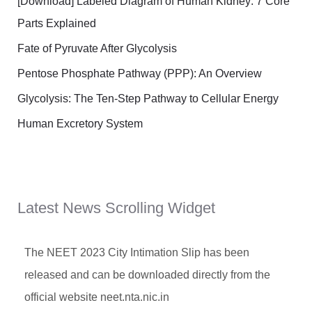
[Download] Labeled Diagram of Human Kidney: 7 Core
Parts Explained
Fate of Pyruvate After Glycolysis
Pentose Phosphate Pathway (PPP): An Overview
Glycolysis: The Ten-Step Pathway to Cellular Energy
Human Excretory System
Latest News Scrolling Widget
The NEET 2023 City Intimation Slip has been
released and can be downloaded directly from the
official website neet.nta.nic.in