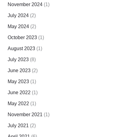
November 2024
(1)
July 2024
(2)
May 2024
(2)
October 2023
(1)
August 2023
(1)
July 2023
(8)
June 2023
(2)
May 2023
(1)
June 2022
(1)
May 2022
(1)
November 2021
(1)
July 2021
(2)
April 2021
(6)