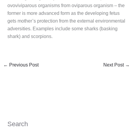
ovoviviparous organisms from oviparous organism – the
former is more advanced form as the developing fetus
gets mother’s protection from the external environmental
adversities. Examples include some sharks (basking
shark) and scorpions.
←
Previous Post
Next Post
→
Search