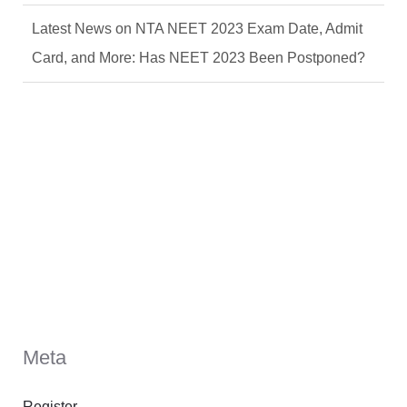
Latest News on NTA NEET 2023 Exam Date, Admit
Card, and More: Has NEET 2023 Been Postponed?
Meta
Register